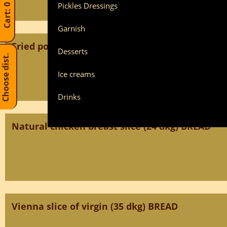
Pickles Dressings
Garnish
Fried pork loin BREAD
Desserts
Choose dist.
Ice creams
Drinks
Natural chicken breast slice (24 dkg) BREAD
Vienna slice of virgin (35 dkg) BREAD