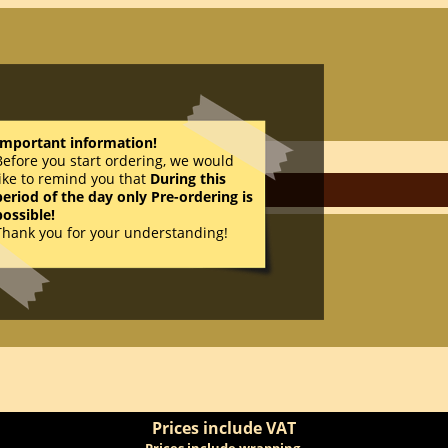
Important information!
Before you start ordering, we would
like to remind you that
During this
period of the day only Pre-ordering is
possible!
Thank you for your understanding!
AD
Prices include VAT