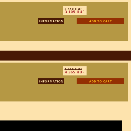
3 450 HUF
3 105 HUF
INFORMATION
ADD TO CART
4 850 HUF
4 365 HUF
INFORMATION
ADD TO CART