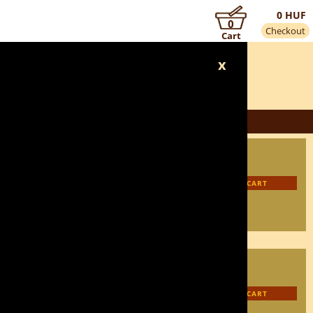
0 HUF
0
Checkout
Cart
x
3 450 HUF
3 105 HUF
INFORMATION
ADD TO CART
3 450 HUF
3 105 HUF
INFORMATION
ADD TO CART