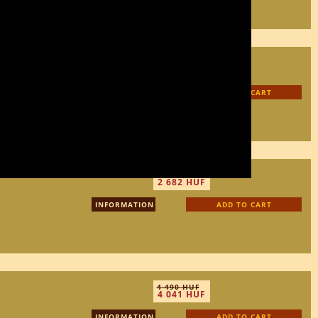
3 450 HUF
3 105 HUF
INFORMATION
ADD TO CART
2 980 HUF
2 682 HUF
INFORMATION
ADD TO CART
4 490 HUF
4 041 HUF
INFORMATION
ADD TO CART