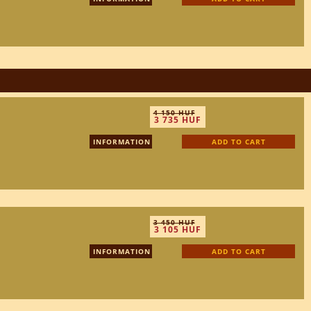
4 150 HUF
3 735 HUF
INFORMATION
ADD TO CART
3 450 HUF
3 105 HUF
INFORMATION
ADD TO CART