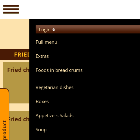
Login
Full menu
FRIED SLICES
Extras
Fried chicken breast BREAD
Foods in bread crums
Vegetarian dishes
Boxes
Appetizers Salads
Fried chicken liver BREAD
Cart: 0 product
Soup