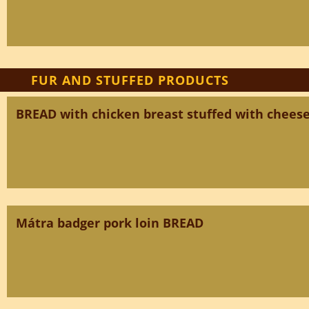
FUR AND STUFFED PRODUCTS
BREAD with chicken breast stuffed with chees
Mátra badger pork loin BREAD