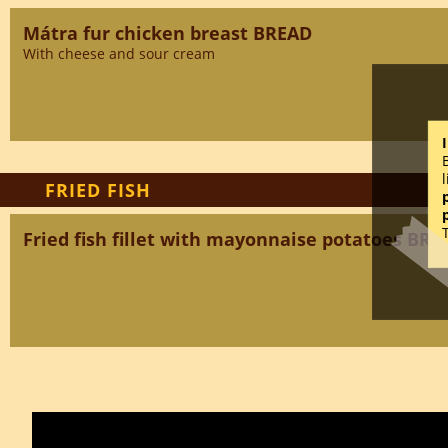
Mátra fur chicken breast BREAD
With cheese and sour cream
FRIED FISH
Fried fish fillet with mayonnaise potatoes BRE