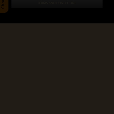
TERMS AND CONDITIONS