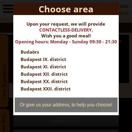
Choose area
0 HUF
0
Checkout
Cart
Upon your request, we will provide
EXTRA OFFER
CONTACTLESS-DELIVERY
.
Wish you a good meal!
PARTY BOX FOR 4 PEOPLE + 2 FREE DESSERTS BREAD
Opening hours: Monday - Sunday 09:30 - 21:30
Budaörs
17 850 HUF
16 065 HUF
INFORMATION
ADD TO CART
Budapest IX. district
Budapest XI. district
Cart: 0 product
Budapest XII. district
Budapest XX. district
Budapest XXII. district
Prices include VAT
Or give us your address, to help you choose!
Prices include wrapping.
Choose dist.
PRIVACY POLICY