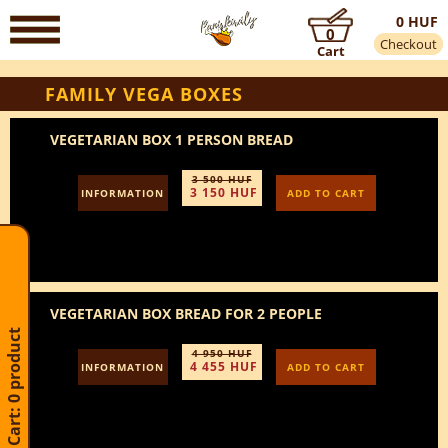
0 HUF
0
Checkout
Cart
FAMILY VEGA BOXES
VEGETARIAN BOX 1 PERSON BREAD
3 500 HUF
3 150 HUF
INFORMATION
ADD TO CART
VEGETARIAN BOX BREAD FOR 2 PEOPLE
Cart: 0 product
4 950 HUF
4 455 HUF
INFORMATION
ADD TO CART