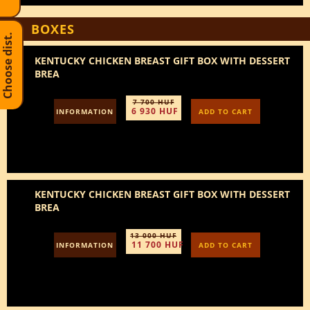
BOXES
Choose dist.
KENTUCKY CHICKEN BREAST GIFT BOX WITH DESSERT
BREA
7 700 HUF
6 930 HUF
INFORMATION
ADD TO CART
KENTUCKY CHICKEN BREAST GIFT BOX WITH DESSERT
BREA
13 000 HUF
11 700 HUF
INFORMATION
ADD TO CART