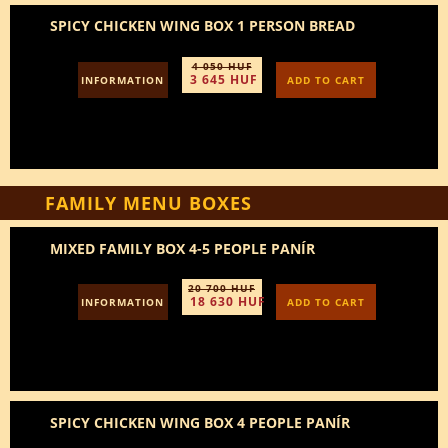
SPICY CHICKEN WING BOX 1 PERSON BREAD
4 050 HUF
3 645 HUF
INFORMATION
ADD TO CART
FAMILY MENU BOXES
MIXED FAMILY BOX 4-5 PEOPLE PANÍR
20 700 HUF
18 630 HUF
INFORMATION
ADD TO CART
SPICY CHICKEN WING BOX 4 PEOPLE PANÍR