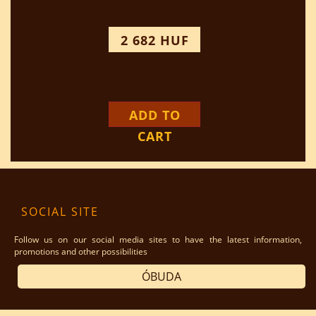
2 682 HUF
ADD TO
CART
SOCIAL SITE
Follow us on our social media sites to have the latest information,
promotions and other possibilities
ÓBUDA