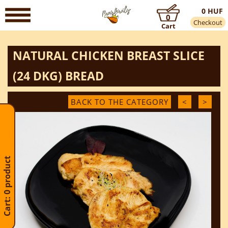
0 HUF
0
Checkout
Cart
NATURAL CHICKEN BREAST SLICE
(24 DKG) BREAD
BACK TO THE CATEGORY
<
>
Cart: 0 product