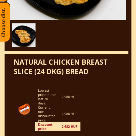
Choose dist.
NATURAL CHICKEN BREAST
SLICE (24 DKG) BREAD
Lowest
price in the
2 980 HUF
last 30
days:
Current,
non-
2 980 HUF
discounted
price:
Discount
2 682 HUF
price: