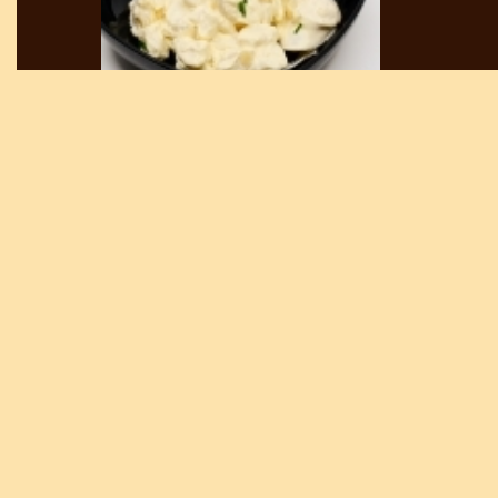
DRINKS
ALCOHOL BEVERAGES
-
MAYONNAISE POTATO SALAD BRE
Lowest price in the last 30 days:
1 350 HUF
Current, non-discounted price:
1 350 HUF
Discount price:
1 215 HUF