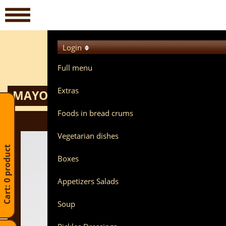
Login
Full menu
Extras
MAYONNAISE POTATO SALAD BREAD
Foods in bread crums
Vegetarian dishes
Cart: 0 product
Boxes
Appetizers Salads
Soup