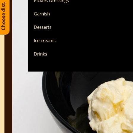
Pickles Dressings
Choose dist.
Garnish
Desserts
Ice creams
Drinks