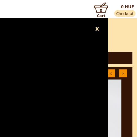
0 HUF
0
Checkout
Cart
x
BACK TO THE CATEGORY
<
>