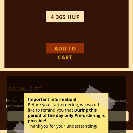
4 365 HUF
ADD TO
CART
SOCIAL SITE
Important information!
Follow us on our social media sites to have the latest information,
Before you start ordering, we would
promotions and other possibilities
like to remind you that
During this
period of the day only Pre-ordering is
ÓBUDA
possible!
Thank you for your understanding!