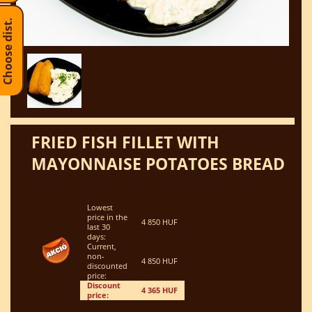
Choose dist.
FRIED FISH FILLET WITH
MAYONNAISE POTATOES BREAD
Lowest
price in the
4 850 HUF
last 30
days:
Current,
non-
4 850 HUF
discounted
price:
Discount
4 365 HUF
price: