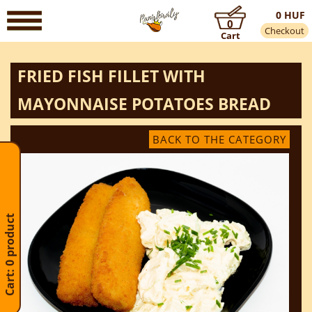
0 HUF
0
Checkout
Cart
FRIED FISH FILLET WITH
MAYONNAISE POTATOES BREAD
BACK TO THE CATEGORY
Cart: 0 product